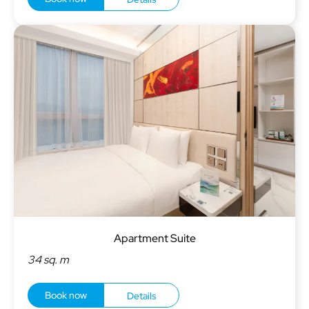
Apartment Suite
34 sq. m
Book now
Details