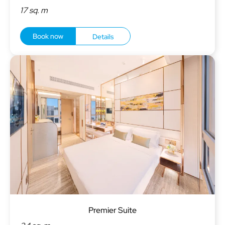
17 sq. m
Book now
Details
Premier Suite