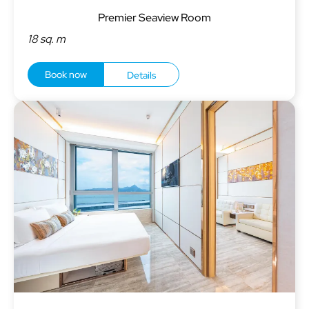
Premier Seaview Room
18 sq. m
Book now
Details