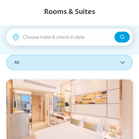
Rooms & Suites
Regal Airport Hotel
All