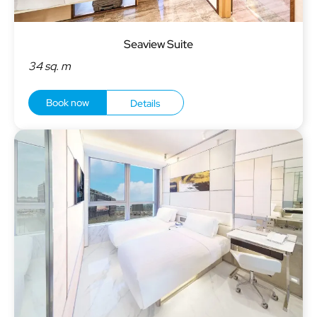
Seaview Suite
34 sq. m
Book now
Details