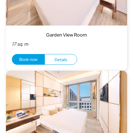
Garden View Room
17 sq. m
Book now
Details