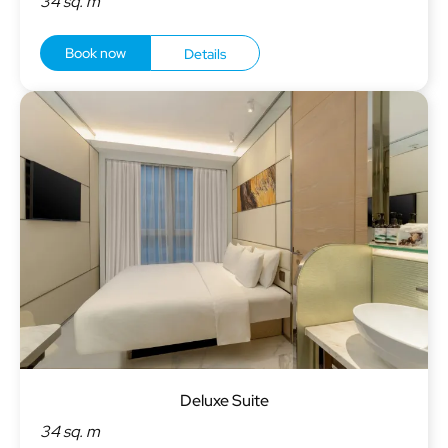
34 sq. m
Book now
Details
Deluxe Suite
34 sq. m