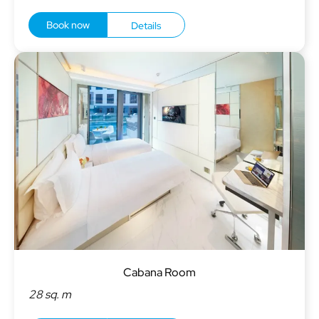
Book now
Details
Cabana Room
28 sq. m