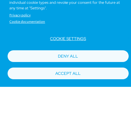
individual cookie types and revoke your consent for the future at
any time at "Settings".
Privacy policy
Cookie documentation
COOKIE SETTINGS
DENY ALL
ACCEPT ALL
Seaview Room
17 sq. m
Book now
Details