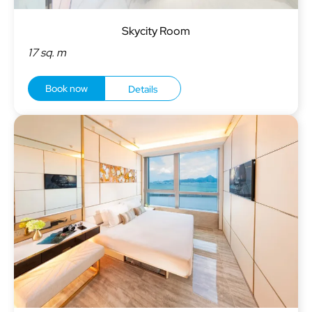
Skycity Room
17 sq. m
Book now
Details