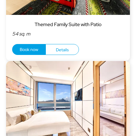
Themed Family Suite with Patio
54 sq. m
Book now
Details