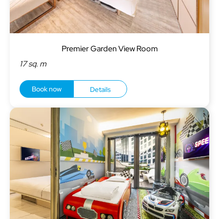
Premier Garden View Room
17 sq. m
Book now
Details