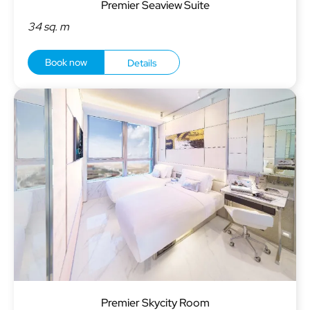
Premier Seaview Suite
34 sq. m
Book now
Details
Premier Skycity Room