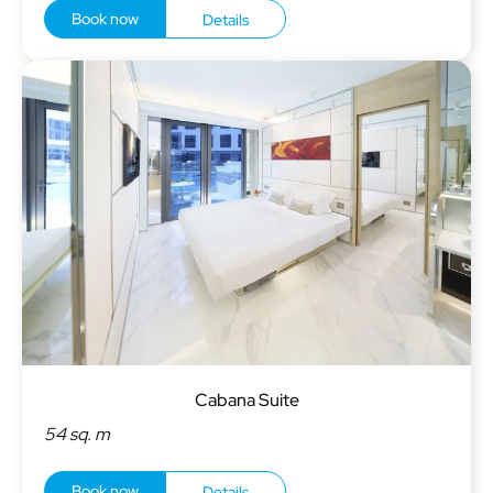
Book now
Details
Cabana Suite
54 sq. m
Book now
Details