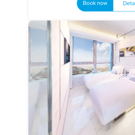
Book now
Detai