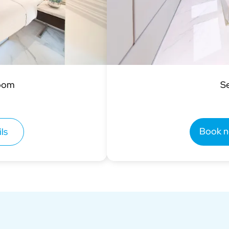
Room
S
Book 
ls