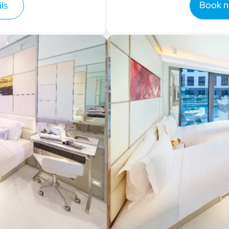
Book 
ls