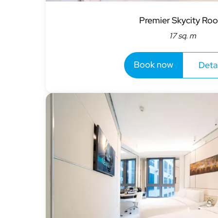
Premier Skycity Ro
17 sq. m
Book now
Detai