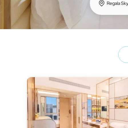
Hong Kong Island
Regal Hotels
Regal Hongkong Hotel
Regala Hotels
iclub Hotels