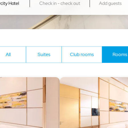
Kowloon
New Territo
Regal Kowloon Hotel
Regal Riversi
All
Suites
Club rooms
Rooms
Regal Airport