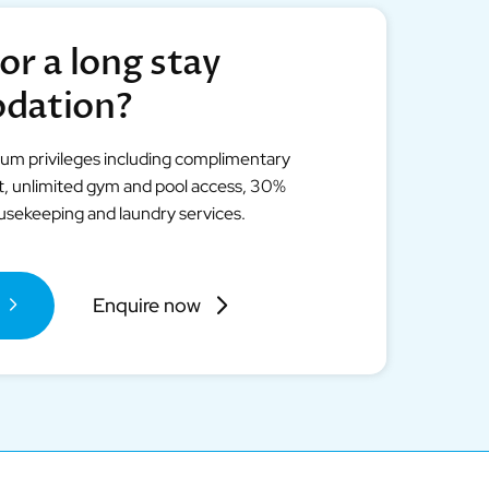
or a long stay
dation?
ium privileges including complimentary
et, unlimited gym and pool access, 30%
ousekeeping and laundry services.
Enquire now