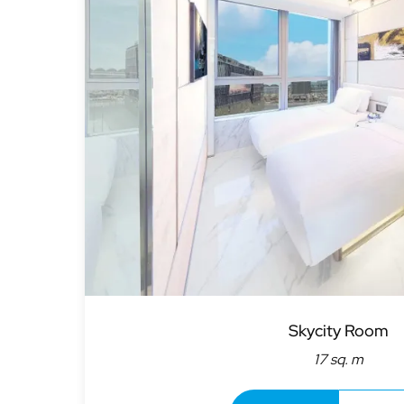
Skycity Room
17 sq. m