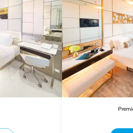
Premi