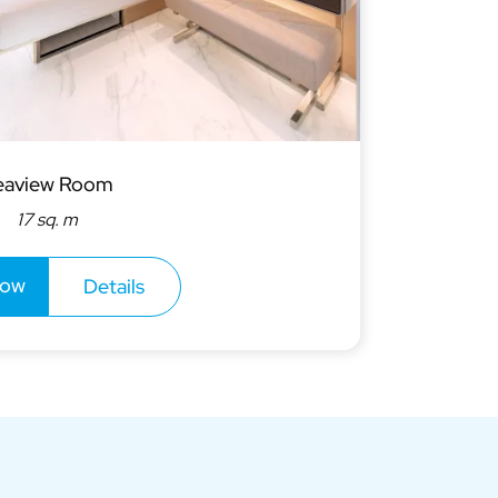
eaview Room
17 sq. m
now
Details