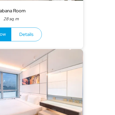
abana Room
28 sq. m
now
Details