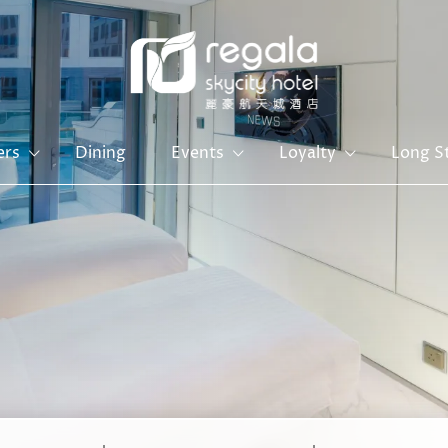
ers
Dining
Events
Loyalty
Long S
Hong Kong Island
Kowloon
Regal Hongkong Hotel
Regal Kowloon Hotel