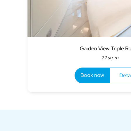
Garden View Triple 
22 sq. m
Book now
Detai