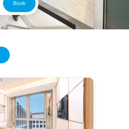
Book
ries
de Hotel
 Hotel