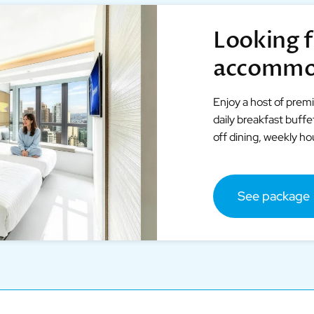
Looking f
accommo
Enjoy a host of prem
daily breakfast buff
off dining, weekly h
See package