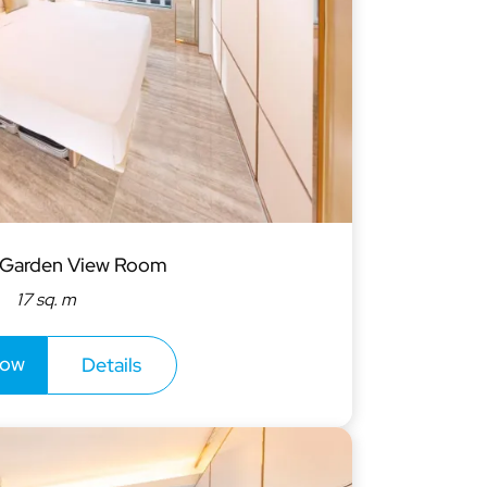
W
T
F
S
2
3
4
5
9
10
11
12
16
17
18
19
 Garden View Room
17 sq. m
23
24
25
26
1
2
3
30
now
Details