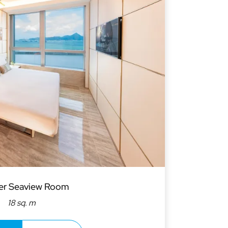
er Seaview Room
18 sq. m