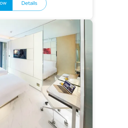
now
Details