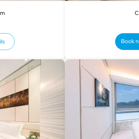
om
C
Book 
ls