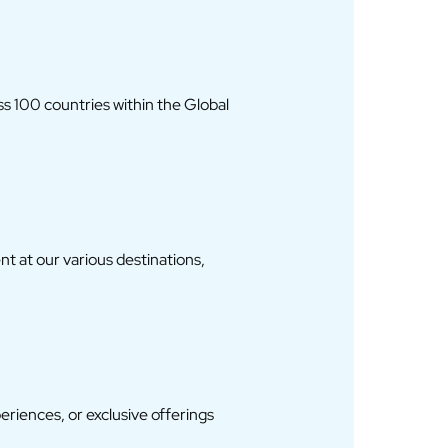
ss 100 countries within the Global
 at our various destinations,
iences, or exclusive offerings