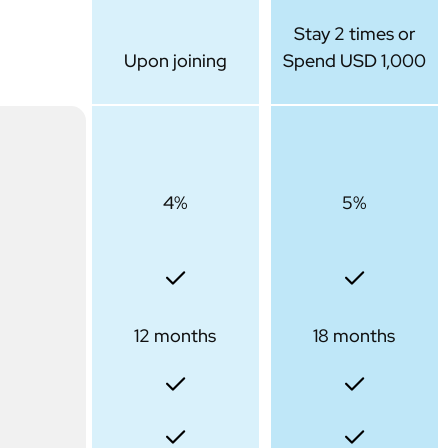
Stay 2 times or
Upon joining
Spend USD 1,000
4%
5%
12 months
18 months