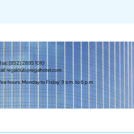
l us: (852) 2895 1010
il: regalclub@regalhotel.com
ice hours: Monday to Friday: 9 a.m. to 6 p.m