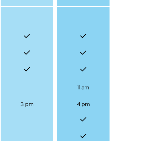
11 am
3 pm
4 pm