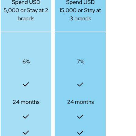
Spend USD
Spend USD
5,000 or Stay at 2
15,000 or Stay at
brands
3 brands
6%
7%
24 months
24 months