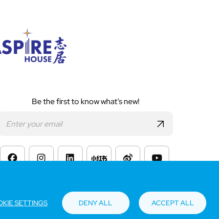
Be the first to know what’s new!
s of Website Use
KIE SETTINGS
DENY ALL
ACCEPT ALL