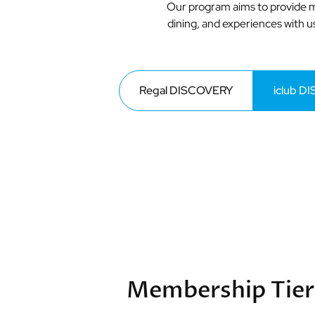
Our program aims to provide m
dining, and experiences with us
Regal DISCOVERY
iclub D
Membership Tier