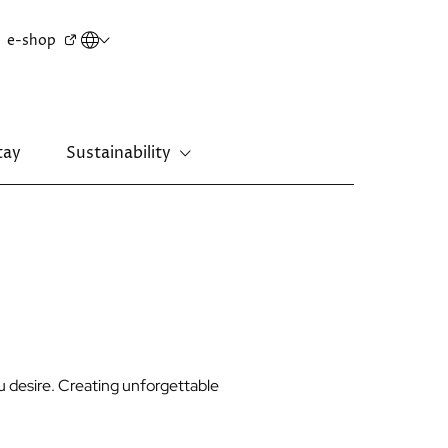
Secondary
e-shop
menu
tay
Sustainability
New Territories
Regal Riverside Hotel
Regal Airport Hotel
ou desire. Creating unforgettable