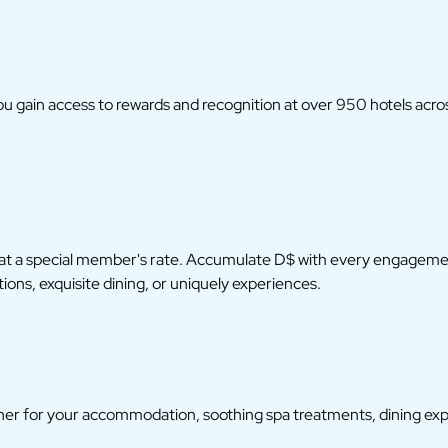
you gain access to rewards and recognition at over 950 hotels acro
 at a special member's rate. Accumulate D$ with every engagement
ns, exquisite dining, or uniquely experiences.
r for your accommodation, soothing spa treatments, dining exper