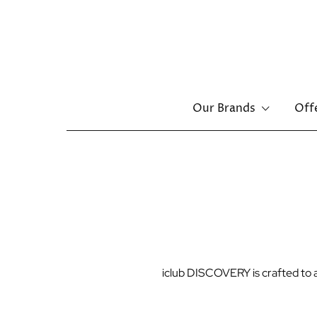
Main
Our Brands
Off
navigation
Skip
to
main
content
iclub DISCOVERY is crafted to al