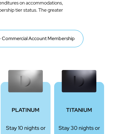
xpenditures on accommodations,
bership tier status. The greater
 Commercial Account Membership
PLATINUM
TITANIUM
Stay 10 nights or
Stay 30 nights or