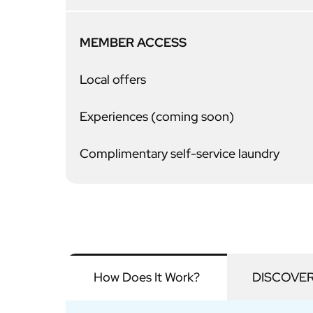
MEMBER ACCESS
Local offers
Experiences (coming soon)
Complimentary self-service laundry
How Does It Work?
DISCOVERY