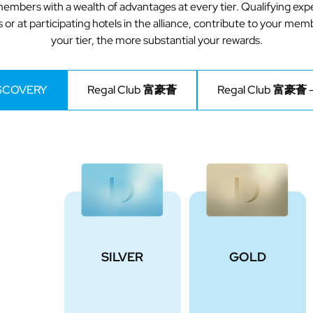
embers with a wealth of advantages at every tier. Qualifying e
 or at participating hotels in the alliance, contribute to your mem
your tier, the more substantial your rewards.
ISCOVERY
Regal Club 富豪薈
Regal Club 富豪薈 –
SILVER
GOLD