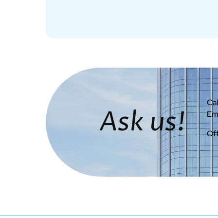
Cal
Ask us!
Ema
Off