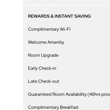
REWARDS & INSTANT SAVING
Complimentary Wi-Fi
Welcome Amenity
Room Upgrade
Early Check-in
Late Check-out
Guaranteed Room Availability (48hrs prio
Complimentary Breakfast