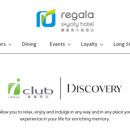
ers
Dining
Events
Loyalty
Long S
Hong Kong Island
Kowloon
Regal Hongkong Hotel
Regal Kowloon Hotel
low you to relax, enjoy and indulge in any way and in any place y
experience in your life for enriching memory.