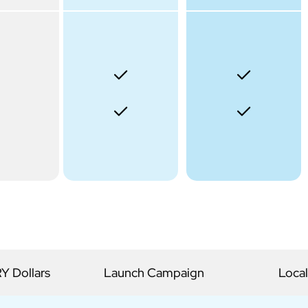
 Dollars
Launch Campaign
Local