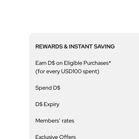
REWARDS & INSTANT SAVING
Earn D$ on Eligible Purchases*
(for every USD100 spent)
Spend D$
D$ Expiry
Members’ rates
Exclusive Offers