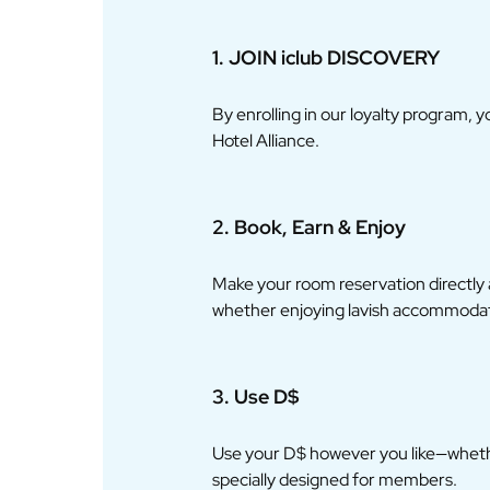
1. JOIN iclub DISCOVERY
By enrolling in our loyalty program, 
Hotel Alliance.
2. Book, Earn & Enjoy
Make your room reservation directly
whether enjoying lavish accommodatio
3. Use D$
Use your D$ however you like—whethe
specially designed for members.