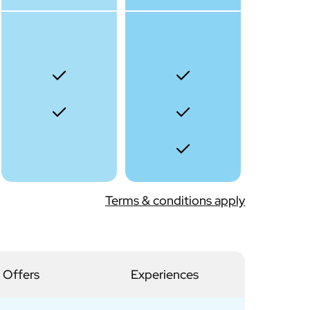
Terms & conditions apply
 Offers
Experiences