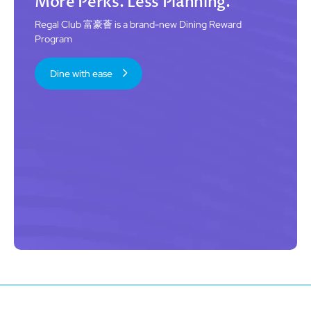
More Perks. Less Planning.
Regal Club 富豪薈 is a brand-new Dining Reward
Program
Dine with ease