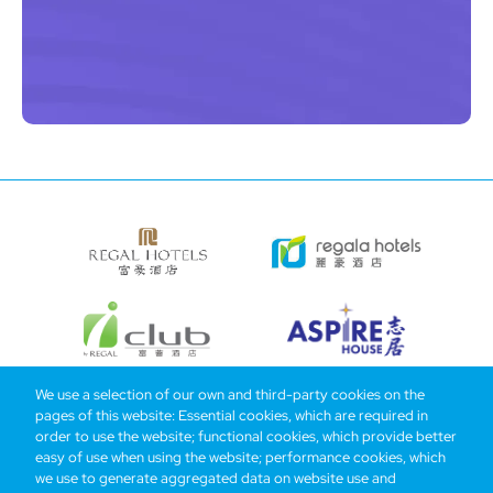
We use a selection of our own and third-party cookies on the
pages of this website: Essential cookies, which are required in
Bottom
Find Hotels
Our Brands
Offers
Loyalty
e-shop
order to use the website; functional cookies, which provide better
easy of use when using the website; performance cookies, which
Management Team
menu
we use to generate aggregated data on website use and