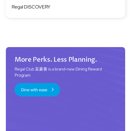
Image
Regal DISCOVERY
More Perks. Less Planning.
Regal Club 富豪薈 is a brand-new Dining Reward
Program
Dine with ease