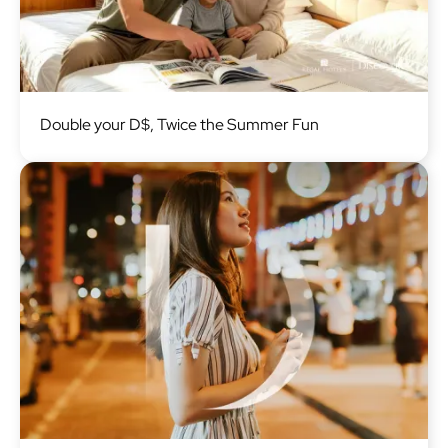
Image
Double your D$, Twice the Summer Fun