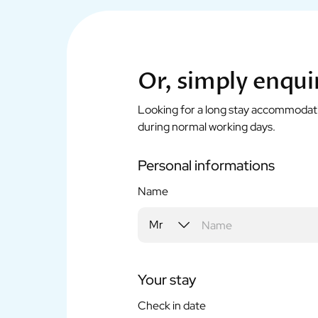
Or, simply enqui
Looking for a long stay accommodation
during normal working days.
Personal informations
Name
Your stay
Check in date