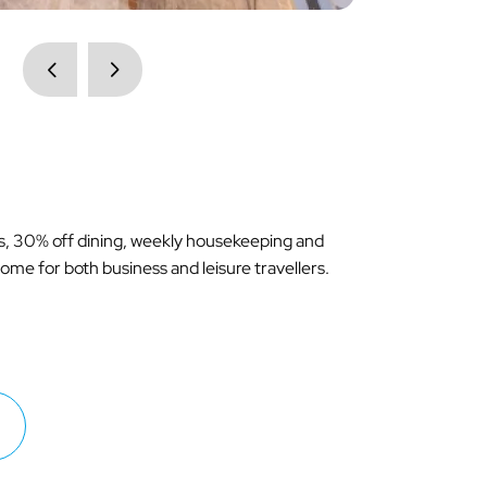
ss, 30% off dining, weekly housekeeping and
me for both business and leisure travellers.