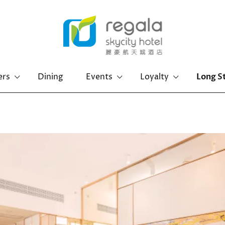
ers
Dining
Events
Loyalty
Long S
Hong Kong Island
Kowloon
Regal Hongkong Hotel
Regal Kowloon Hotel