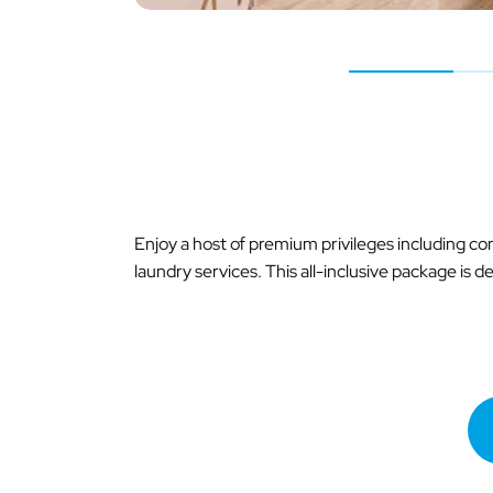
Enjoy a host of premium privileges including c
laundry services. This all-inclusive package is