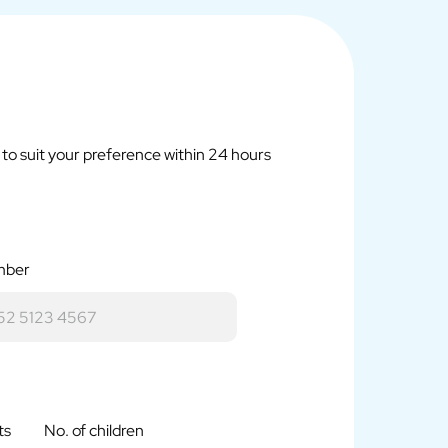
r to suit your preference within 24 hours
mber
ts
No. of children