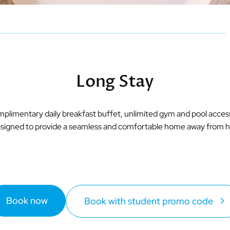
Long Stay
omplimentary daily breakfast buffet, unlimited gym and pool acce
 designed to provide a seamless and comfortable home away from ho
Book now
Book with student promo code