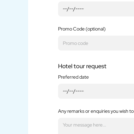
Promo Code (optional)
Hotel tour request
Preferred date
Any remarks or enquiries you wish to