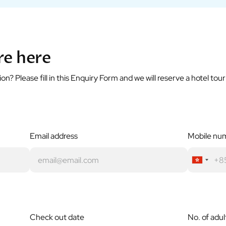
re here
? Please fill in this Enquiry Form and we will reserve a hotel tou
Email address
Mobile nu
Check out date
No. of adul