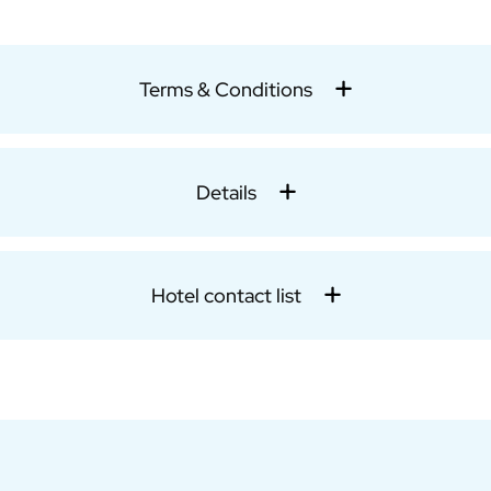
Terms & Conditions
Details
Hotel contact list