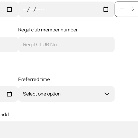
Regal club member number
Preferred time
 add