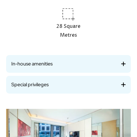
28 Square
Metres
In-house amenities
Special privileges
Image