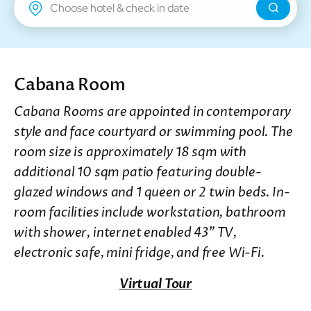
New Territories
Regal Riverside Hotel
Regal Airport Hotel
Cabana Room
Cabana Rooms are appointed in contemporary
style and face courtyard or swimming pool. The
room size is approximately 18 sqm with
additional 10 sqm patio featuring double-
glazed windows and 1 queen or 2 twin beds. In-
room facilities include workstation, bathroom
with shower, internet enabled 43” TV,
electronic safe, mini fridge, and free Wi-Fi.
Virtual Tour