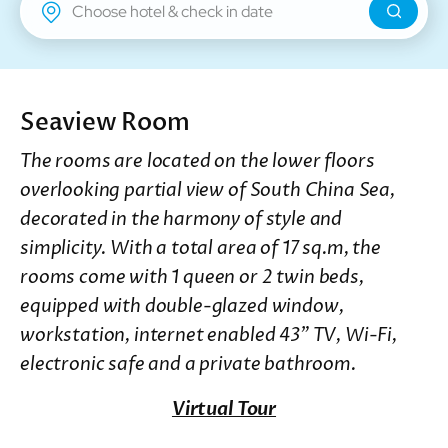
New Territories
Regal Riverside Hotel
Regal Airport Hotel
Seaview Room
The rooms are located on the lower floors
overlooking partial view of South China Sea,
decorated in the harmony of style and
simplicity. With a total area of 17 sq.m, the
rooms come with 1 queen or 2 twin beds,
equipped with double-glazed window,
workstation, internet enabled 43” TV, Wi-Fi,
electronic safe and a private bathroom.
Virtual Tour