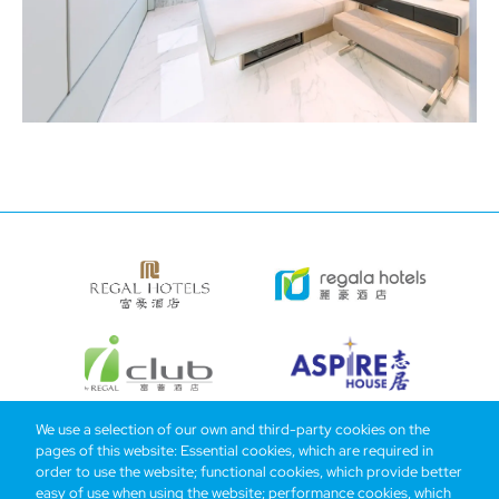
We use a selection of our own and third-party cookies on the
pages of this website: Essential cookies, which are required in
Bottom
Find Hotels
Our Brands
Offers
Loyalty
e-shop
order to use the website; functional cookies, which provide better
easy of use when using the website; performance cookies, which
Management Team