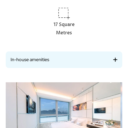
17 Square
Metres
In-house amenities
Image