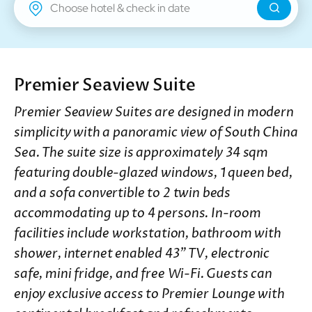
New Territories
Regal Riverside Hotel
Regal Airport Hotel
Premier Seaview Suite
Premier Seaview Suites are designed in modern
simplicity with a panoramic view of South China
Sea. The suite size is approximately 34 sqm
featuring double-glazed windows, 1 queen bed,
and a sofa convertible to 2 twin beds
accommodating up to 4 persons. In-room
facilities include workstation, bathroom with
shower, internet enabled 43” TV, electronic
safe, mini fridge, and free Wi-Fi. Guests can
enjoy exclusive access to Premier Lounge with