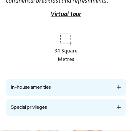
continental breakfast and refreshments.
Virtual Tour
34 Square
Metres
In-house amenities
Special privileges