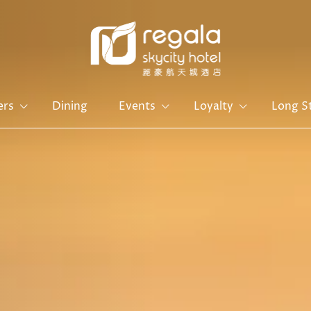
ers
Dining
Events
Loyalty
Long S
Hong Kong Island
Kowloon
Regal Hongkong Hotel
Regal Kowloon Hotel