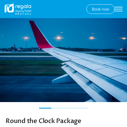
Book now
Secondary
menu
Skip
Image
to
main
content
Round the Clock Package