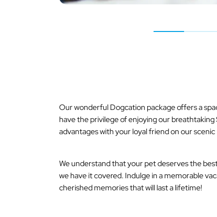
Our wonderful Dogcation package offers a spaci
have the privilege of enjoying our breathtakin
advantages with your loyal friend on our scenic 
We understand that your pet deserves the best, 
we have it covered. Indulge in a memorable vac
cherished memories that will last a lifetime!