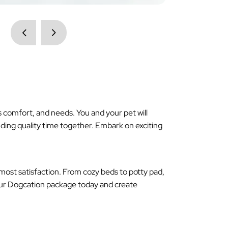
 comfort, and needs. You and your pet will
ding quality time together. Embark on exciting
most satisfaction. From cozy beds to potty pad,
 our Dogcation package today and create