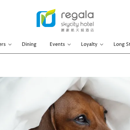
ers
Dining
Events
Loyalty
Long S
Hong Kong Island
Kowloon
Regal Hongkong Hotel
Regal Kowloon Hotel