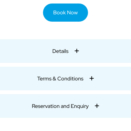
Book Now
Details
Terms & Conditions
Reservation and Enquiry