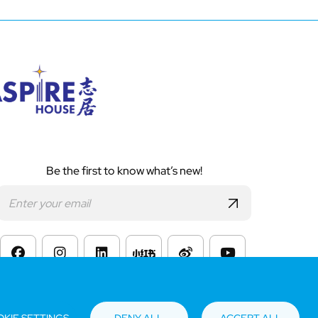
Be the first to know what’s new!
s of Website Use
KIE SETTINGS
DENY ALL
ACCEPT ALL