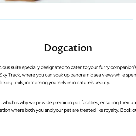
Dogcation
ous suite specially designated to cater to your furry companion’s
g Sky Track, where you can soak up panoramic sea views while spen
hiking trails, immersing yourselves in nature’s beauty.
which is why we provide premium pet facilities, ensuring their ut
ation where both you and your pet are treated like royalty. Book