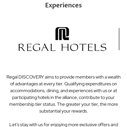
Experiences
Regal DISCOVERY aims to provide members with a wealth
of advantages at every tier. Qualifying expenditures on
accommodations, dining, and experiences with us or at
participating hotels in the alliance, contribute to your
membership tier status. The greater your tier, the more
substantial your rewards.
Let’s stay with us for enjoying more exclusive offers and