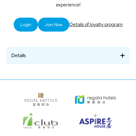
experience!
Details of loyalty program
Login
Join Now
Details