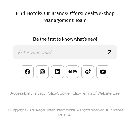
Bottom
Find Hotels
Our Brands
Offers
Loyalty
e-shop
Management Team
menu
Be the first to know what’s new!
Footer
Accessibility
Privacy Policy
Cookie Policy
Terms of Website Use
© Copyright 2026 Regal Hotels International. All rights reserved. ICP license
17016348