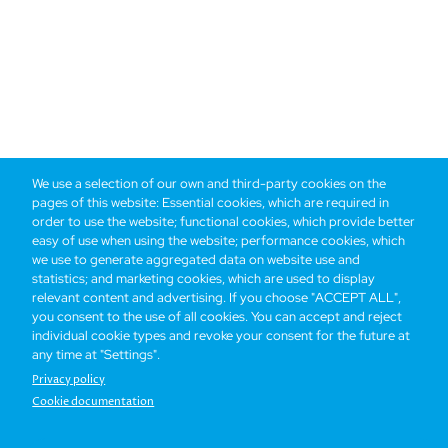
We use a selection of our own and third-party cookies on the
pages of this website: Essential cookies, which are required in
order to use the website; functional cookies, which provide better
easy of use when using the website; performance cookies, which
we use to generate aggregated data on website use and
statistics; and marketing cookies, which are used to display
relevant content and advertising. If you choose "ACCEPT ALL",
you consent to the use of all cookies. You can accept and reject
individual cookie types and revoke your consent for the future at
any time at "Settings".
Privacy policy
Cookie documentation