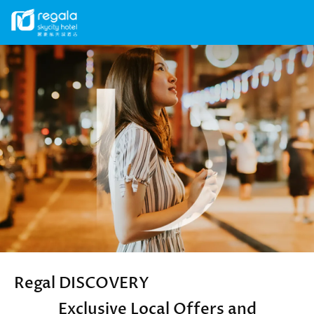
Secondary
menu
Skip
Image
to
main
content
Regal DISCOVERY
Exclusive Local Offers and