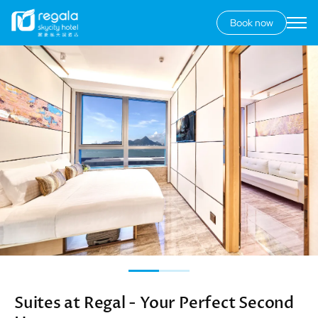
Book now
Secondary
menu
Skip
Image
to
main
content
Suites at Regal - Your Perfect Second