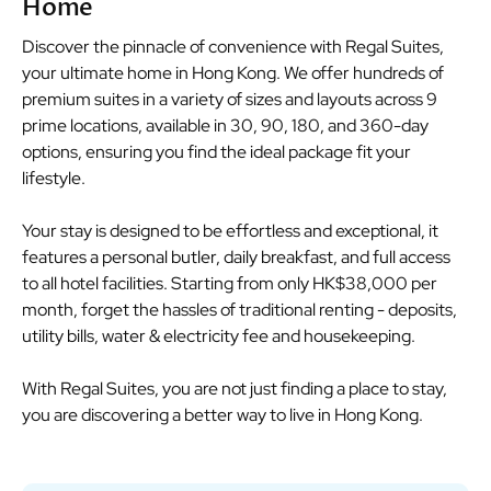
Home
Discover the pinnacle of convenience with Regal Suites,
your ultimate home in Hong Kong. We offer hundreds of
premium suites in a variety of sizes and layouts across 9
prime locations, available in 30, 90, 180, and 360-day
options, ensuring you find the ideal package fit your
lifestyle.
Your stay is designed to be effortless and exceptional, it
features a personal butler, daily breakfast, and full access
to all hotel facilities. Starting from only HK$38,000 per
month, forget the hassles of traditional renting - deposits,
utility bills, water & electricity fee and housekeeping.
With Regal Suites, you are not just finding a place to stay,
you are discovering a better way to live in Hong Kong.