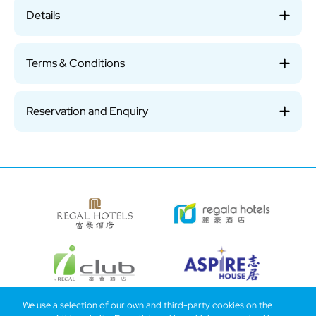
Details
Terms & Conditions
Reservation and Enquiry
We use a selection of our own and third-party cookies on the