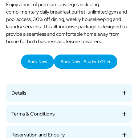
Enjoy a host of premium privileges including
complimentary daily breakfast buffet, unlimited gym and
pool access, 30% off dining, weekly housekeeping and
laundry services. This all-inclusive package is designed to
provide a seamless and comfortable home away from
home for both business and leisure travellers.
Book Now
Book Now - Student Offer
Details
Terms & Conditions
Reservation and Enquiry