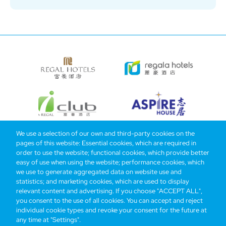
We use a selection of our own and third-party cookies on the
pages of this website: Essential cookies, which are required in
Bottom
Find Hotels
Our Brands
Offers
Loyalty
e-shop
order to use the website; functional cookies, which provide better
easy of use when using the website; performance cookies, which
Management Team
menu
we use to generate aggregated data on website use and
statistics; and marketing cookies, which are used to display
relevant content and advertising. If you choose "ACCEPT ALL",
Be the first to know what’s new!
you consent to the use of all cookies. You can accept and reject
individual cookie types and revoke your consent for the future at
any time at "Settings".