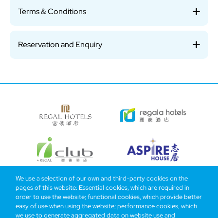
Terms & Conditions
Reservation and Enquiry
We use a selection of our own and third-party cookies on the
pages of this website: Essential cookies, which are required in
Bottom
Find Hotels
Our Brands
Offers
Loyalty
e-shop
order to use the website; functional cookies, which provide better
easy of use when using the website; performance cookies, which
Management Team
menu
we use to generate aggregated data on website use and