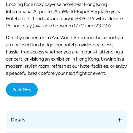
Looking for a cozy day-use hotel near Hong Kong
International Airport or AsiaWorld-Expo? Regala Skycity
Hotel offers the ideal sanctuary in SKYCITY with a flexible
16-hour stay (available between 07:00 and 23:00).
Directly connected to AsiaWorld-Expo and the airport via
an enclosed footbridge, our hotel provides seamless,
hassle-free access whether you are in transit, attending a
concert, or visiting an exhibition in Hong Kong. Unwind in a
modern, stylish room, refresh at our hotel facilities, or enjoy
a peaceful break before your next flight or event.
Book Now
Details