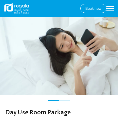
Book now
Secondary
menu
Skip
Image
to
main
content
Day Use Room Package