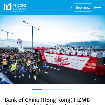
Book now
Secondary
menu
Skip
Image
to
main
content
Bank of China (Hong Kong) HZMB