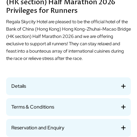
(HK section) Half Marathon 2026
Privileges for Runners
Regala Skycity Hotel are pleased to be the official hotel of the
Bank of China (Hong Kong) Hong Kong-Zhuhai-Macao Bridge
(HK section) Half Marathon 2026 and we are offering
exclusive to support all runners! They can stay relaxed and
feast into a bounteous array of international cuisines during
the race or relieve stress after the race.
Details
Terms & Conditions
Reservation and Enquiry