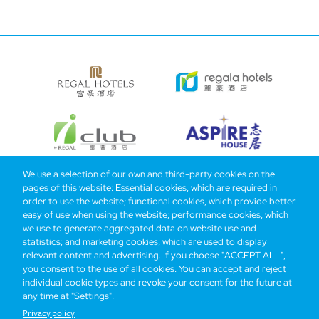
We use a selection of our own and third-party cookies on the
pages of this website: Essential cookies, which are required in
Bottom
Find Hotels
Our Brands
Offers
Loyalty
e-shop
order to use the website; functional cookies, which provide better
easy of use when using the website; performance cookies, which
Management Team
menu
we use to generate aggregated data on website use and
statistics; and marketing cookies, which are used to display
relevant content and advertising. If you choose "ACCEPT ALL",
Be the first to know what’s new!
you consent to the use of all cookies. You can accept and reject
individual cookie types and revoke your consent for the future at
any time at "Settings".
Privacy policy