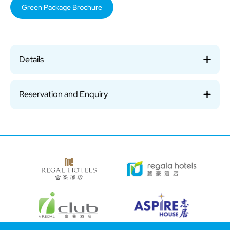
Green Package Brochure
Details
Reservation and Enquiry