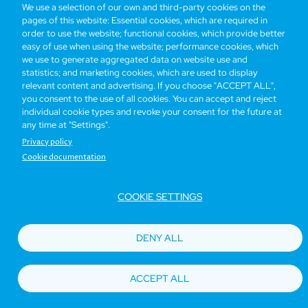
We use a selection of our own and third-party cookies on the
pages of this website: Essential cookies, which are required in
Bottom
Find Hotels
Our Brands
Offers
Loyalty
e-shop
order to use the website; functional cookies, which provide better
easy of use when using the website; performance cookies, which
Management Team
menu
we use to generate aggregated data on website use and
statistics; and marketing cookies, which are used to display
relevant content and advertising. If you choose "ACCEPT ALL",
Be the first to know what’s new!
you consent to the use of all cookies. You can accept and reject
individual cookie types and revoke your consent for the future at
any time at "Settings".
Privacy policy
Cookie documentation
COOKIE SETTINGS
Footer
Accessibility
Privacy Policy
Cookie Policy
Terms of Website Use
DENY ALL
© Copyright 2026 Regal Hotels International. All rights reserved. ICP license
17016348
ACCEPT ALL