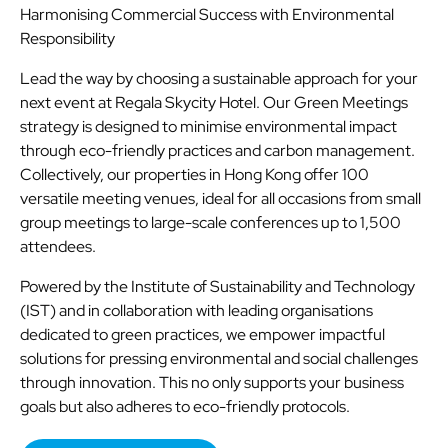
Harmonising Commercial Success with Environmental
Responsibility
Lead the way by choosing a sustainable approach for your
next event at Regala Skycity Hotel. Our Green Meetings
strategy is designed to minimise environmental impact
through eco-friendly practices and carbon management.
Collectively, our properties in Hong Kong offer 100
versatile meeting venues, ideal for all occasions from small
group meetings to large-scale conferences up to 1,500
attendees.
Powered by the Institute of Sustainability and Technology
(IST) and in collaboration with leading organisations
dedicated to green practices, we empower impactful
solutions for pressing environmental and social challenges
through innovation. This no only supports your business
goals but also adheres to eco-friendly protocols.