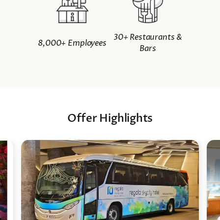
30+ Restaurants &
8,000+ Employees
Bars
Offer Highlights