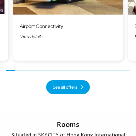
Image
Ima
Airport Connectivity
View details
Previous
Next
See all offers
Rooms
Situated in SKYCITY of Hong Kong International