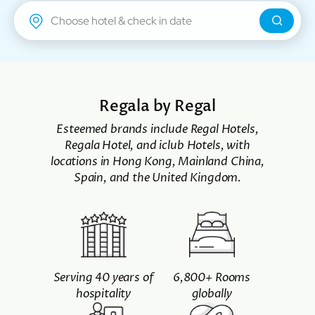
Regal Airport Hotel
Regala by Regal
Esteemed brands include Regal Hotels,
Regala Hotel, and iclub Hotels, with
locations in Hong Kong, Mainland China,
Spain, and the United Kingdom.
Serving 40 years of
6,800+ Rooms
hospitality
globally