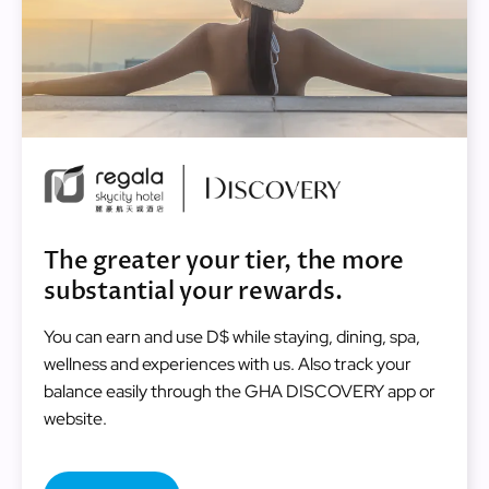
Image
The greater your tier, the more
substantial your rewards.
You can earn and use D$ while staying, dining, spa,
wellness and experiences with us. Also track your
balance easily through the GHA DISCOVERY app or
website.