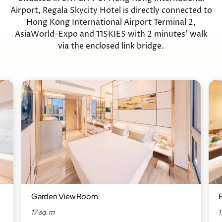
Airport, Regala Skycity Hotel is directly connected to
Hong Kong International Airport Terminal 2,
AsiaWorld-Expo and 11SKIES with 2 minutes’ walk
via the enclosed link bridge.
Garden View Room
17 sq. m
1