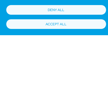
DENY ALL
ACCEPT ALL
Bottom
Find Hotels
Our Brands
Offers
Loyalty
e-shop
Management Team
menu
Be the first to know what’s new!