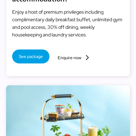
Enjoy a host of premium privileges including
complimentary daily breakfast buffet, unlimited gym
and pool access, 30% off dining, weekly
housekeeping and laundry services.
See package
Enquire now