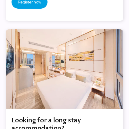
Register now
Looking for a long stay
accommodation?