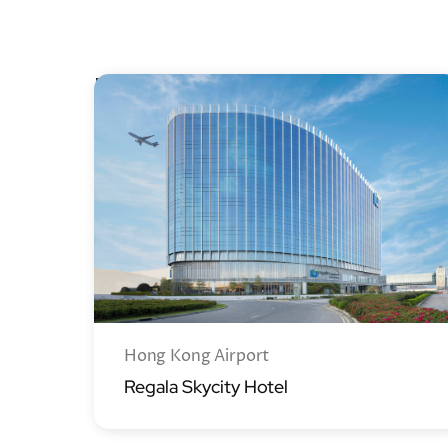
New Territories
Hong Kong Airport
Regala Skycity Hotel