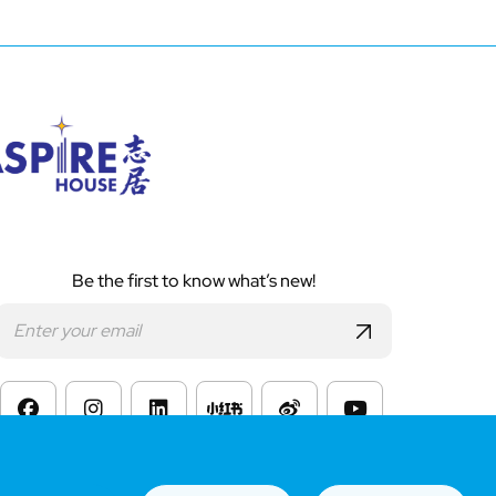
Be the first to know what’s new!
s of Website Use