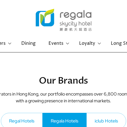
ers
Dining
Events
Loyalty
Long S
Hong Kong Island
Kowloon
Regal Hongkong Hotel
Regal Kowloon Hotel
Our Brands
perators in Hong Kong, our portfolio encompasses over 6,800 room
with a growing presence in international markets.
Regal Hotels
Regala Hotels
iclub Hotels