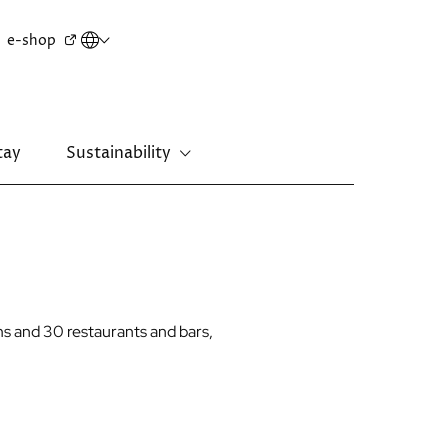
Secondary
e-shop
menu
tay
Sustainability
New Territories
Regal Riverside Hotel
Regal Airport Hotel
s and 30 restaurants and bars,