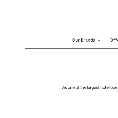
Main
Our Brands
Off
navigation
Skip
to
main
content
As one of the largest hotel o