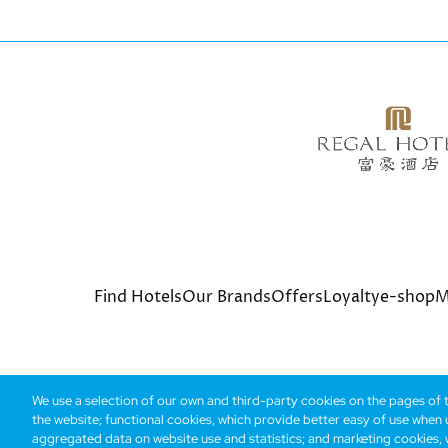
Bottom
Find Hotels
Our Brands
Offers
Loyalty
e-shop
M
menu
We use a selection of our own and third-party cookies on the pages of th
the website; functional cookies, which provide better easy of use when
© Copyright 2026 Regal Hotels International. All rights r
aggregated data on website use and statistics; and marketing cookies, w