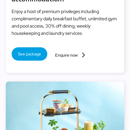
Enjoy a host of premium privileges including
complimentary daily breakfast buffet, unlimited gym
and pool access, 30% off dining, weekly
housekeeping and laundry services.
See package
Enquire now