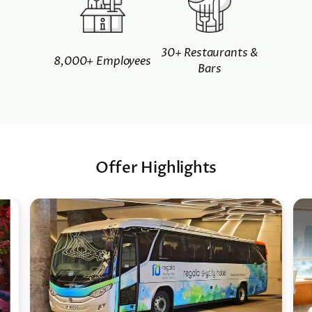
30+ Restaurants &
8,000+ Employees
Bars
Offer Highlights