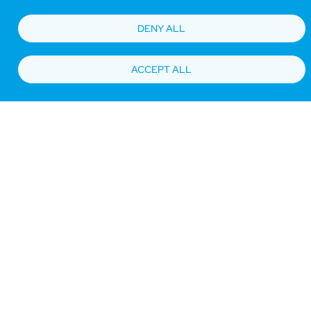
DENY ALL
ACCEPT ALL
Bottom
Find Hotels
Our Brands
Offers
Loyalty
e-shop
Management Team
menu
Be the first to know what’s new!