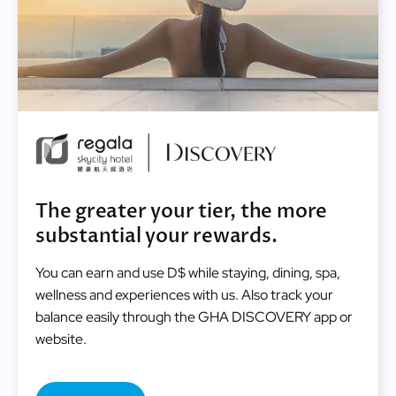
Image
The greater your tier, the more
substantial your rewards.
You can earn and use D$ while staying, dining, spa,
wellness and experiences with us. Also track your
balance easily through the GHA DISCOVERY app or
website.