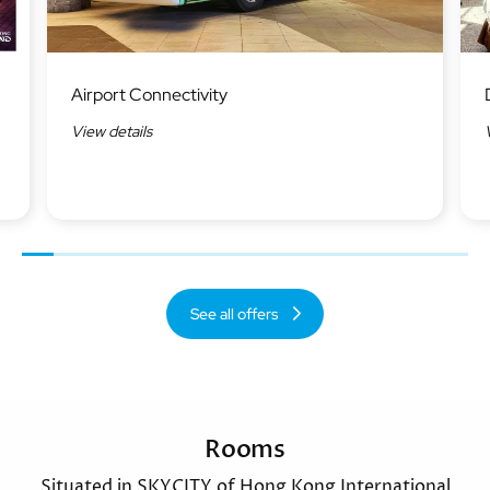
Image
Ima
Airport Connectivity
View details
Previous
Next
See all offers
Rooms
Situated in SKYCITY of Hong Kong International