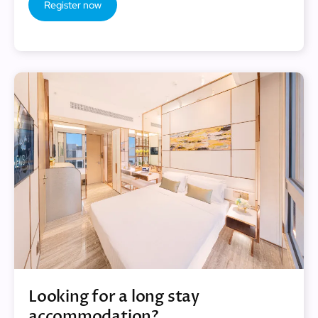
Register now
Looking for a long stay
accommodation?