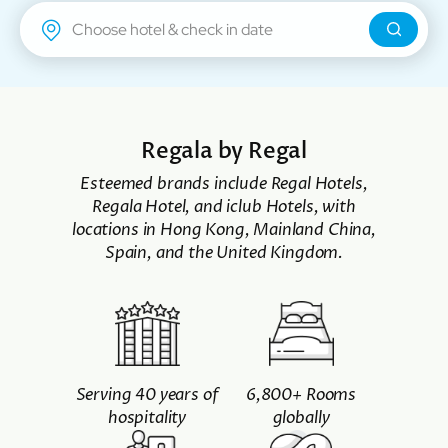
Regal Airport Hotel
Regala by Regal
Esteemed brands include Regal Hotels,
Regala Hotel, and iclub Hotels, with
locations in Hong Kong, Mainland China,
Spain, and the United Kingdom.
Serving 40 years of
6,800+ Rooms
hospitality
globally