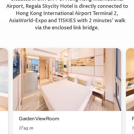
Airport, Regala Skycity Hotel is directly connected to
Hong Kong International Airport Terminal 2,
AsiaWorld-Expo and 11SKIES with 2 minutes’ walk
via the enclosed link bridge.
Garden View Room
17 sq. m
1